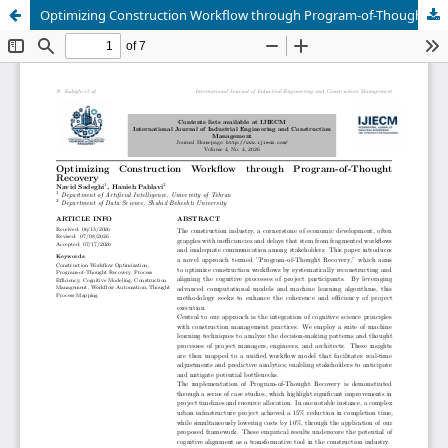
Optimizing Construction Workflow through Program-of-Thought Recovery