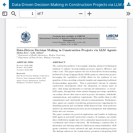
Data-Driven Decision Making in Construction Projects via LLM Agents