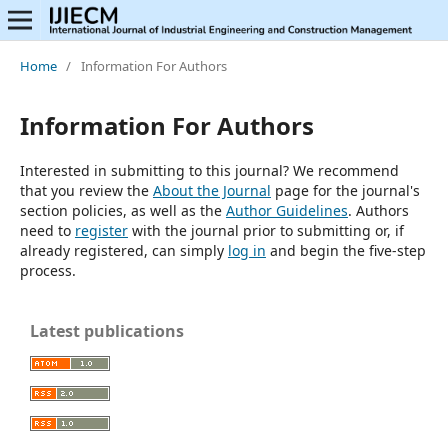
Home
/
Information For Authors
Information For Authors
Interested in submitting to this journal? We recommend
that you review the
About the Journal
page for the journal's
section policies, as well as the
Author Guidelines
. Authors
need to
register
with the journal prior to submitting or, if
already registered, can simply
log in
and begin the five-step
process.
Latest publications