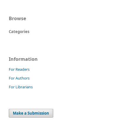
Browse
Categories
Information
For Readers
For Authors
For Librarians
Make a Submission