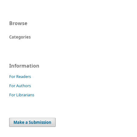
Browse
Categories
Information
For Readers
For Authors
For Librarians
Make a Submission