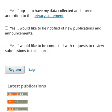
Yes, I agree to have my data collected and stored
according to the
privacy statement
.
Yes, I would like to be notified of new publications and
announcements.
Yes, I would like to be contacted with requests to review
submissions to this journal.
Login
Register
Latest publications