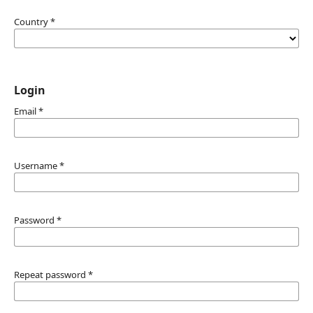
Country
*
Login
Email
*
Username
*
Password
*
Repeat password
*