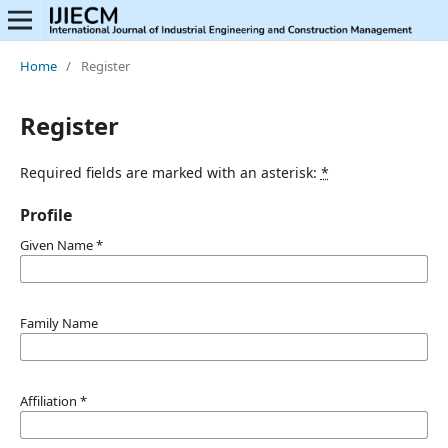
Home
/
Register
Register
Required fields are marked with an asterisk:
*
Profile
Given Name
*
Family Name
Affiliation
*